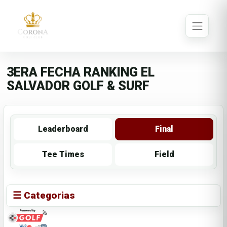
3ERA FECHA RANKING EL
SALVADOR GOLF & SURF
Leaderboard
Final
Tee Times
Field
☰ Categorias