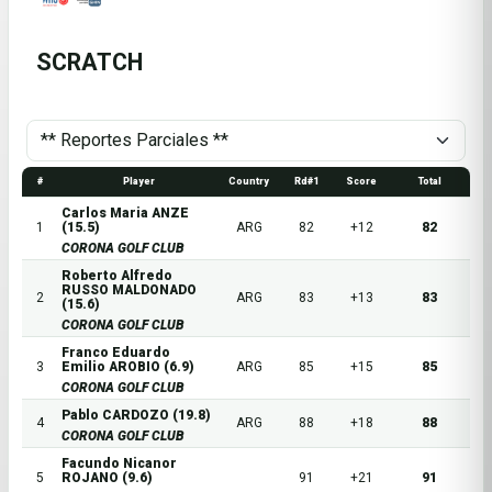
SCRATCH
#
Player
Country
Rd#1
Score
Total
Carlos Maria ANZE
1
(15.5)
ARG
82
+12
82
CORONA GOLF CLUB
Roberto Alfredo
RUSSO MALDONADO
2
ARG
83
+13
83
(15.6)
CORONA GOLF CLUB
Franco Eduardo
3
Emilio AROBIO (6.9)
ARG
85
+15
85
CORONA GOLF CLUB
Pablo CARDOZO (19.8)
4
ARG
88
+18
88
CORONA GOLF CLUB
Facundo Nicanor
5
ROJANO (9.6)
91
+21
91